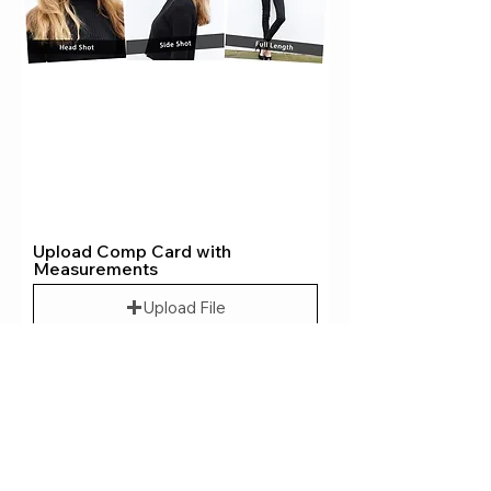
Upload Comp Card with
Measurements
Upload File
Upload supported file (Max 15MB)
Upload Your Photo
Upload File