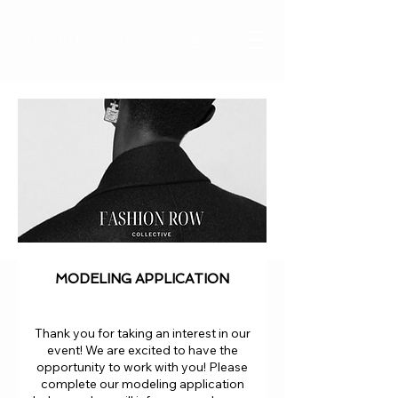
MODELING APPLICATION
Thank you for taking an interest in our
event! We are excited to have the
opportunity to work with you! Please
complete our modeling application