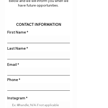
below and we will inform you when we
have future opportunities.
CONTACT INFORMATION
First Name
Last Name
Email
Phone
Instagram