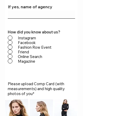
If yes, name of agency
How did you know about us?
Instagram
Facebook
Fashion Row Event
Friend
Online Search
Magazine
Please upload Comp Card (with
measurements) and high quality
photos of you*