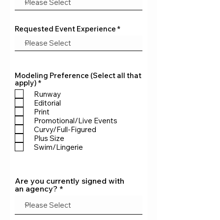
Requested Event Experience
Modeling Preference (Select all that
R
apply)
*
e
Runway
q
Editorial
u
Print
i
r
Promotional/Live Events
e
Curvy/Full-Figured
d
Plus Size
Swim/Lingerie
Are you currently signed with
an agency?