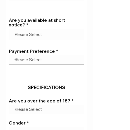
Are you available at short
notice?
Payment Preference
SPECIFICATIONS
Are you over the age of 18?
Gender